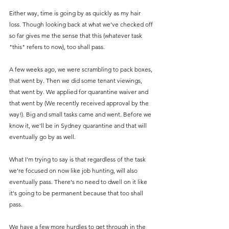
Either way, time is going by as quickly as my hair 
loss. Though looking back at what we've checked off 
so far gives me the sense that this (whatever task 
"this" refers to now), too shall pass. 
A few weeks ago, we were scrambling to pack boxes, 
that went by. Then we did some tenant viewings, 
that went by. We applied for quarantine waiver and 
that went by (We recently received approval by the 
way!). Big and small tasks came and went. Before we 
know it, we'll be in Sydney quarantine and that will 
eventually go by as well. 
What I'm trying to say is that regardless of the task 
we're focused on now like job hunting, will also 
eventually pass. There's no need to dwell on it like 
it's going to be permanent because that too shall 
pass. 
We have a few more hurdles to get through in the 