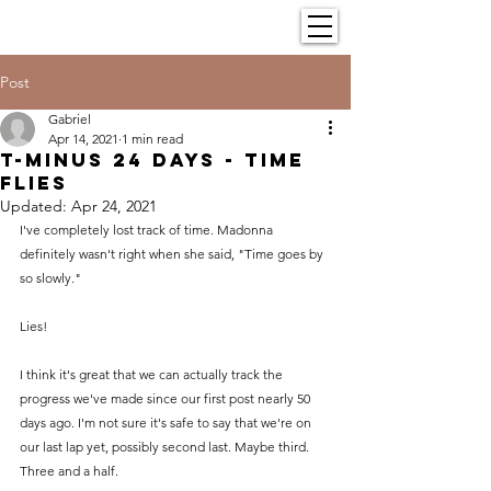
Post
Gabriel
Apr 14, 2021
1 min read
T-minus 24 Days - Time
flies
Updated:
Apr 24, 2021
I've completely lost track of time. Madonna 
definitely wasn't right when she said, "Time goes by 
so slowly."
Lies!
I think it's great that we can actually track the 
progress we've made since our first post nearly 50 
days ago. I'm not sure it's safe to say that we're on 
our last lap yet, possibly second last. Maybe third. 
Three and a half.