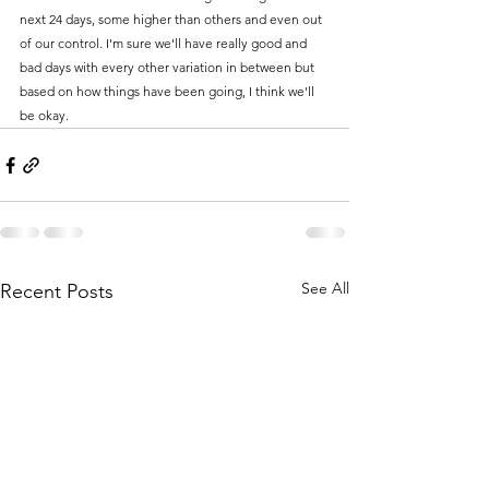
next 24 days, some higher than others and even out 
of our control. I'm sure we'll have really good and 
bad days with every other variation in between but 
based on how things have been going, I think we'll 
be okay. 
See All
Recent Posts