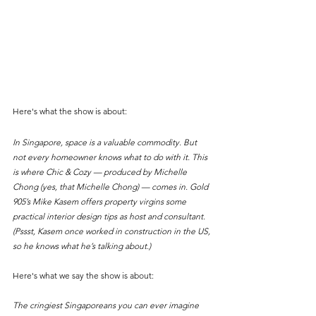
Here's what the show is about:
In Singapore, space is a valuable commodity. But 
not every homeowner knows what to do with it. This 
is where Chic & Cozy — produced by Michelle 
Chong (yes, that Michelle Chong) — comes in. Gold 
905’s Mike Kasem offers property virgins some 
practical interior design tips as host and consultant. 
(Pssst, Kasem once worked in construction in the US, 
so he knows what he’s talking about.)
Here's what we say the show is about:
The cringiest Singaporeans you can ever imagine 