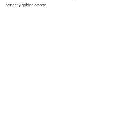
perfectly golden orange.