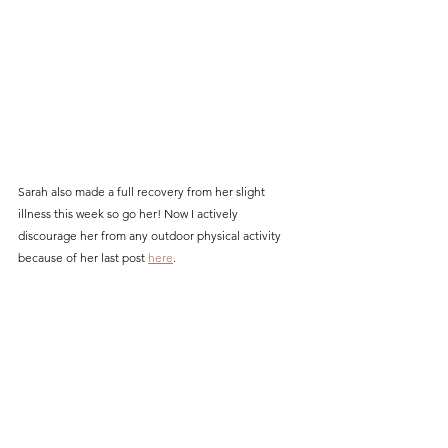
Sarah also made a full recovery from her slight 
illness this week so go her! Now I actively 
discourage her from any outdoor physical activity 
because of her last post 
here
.