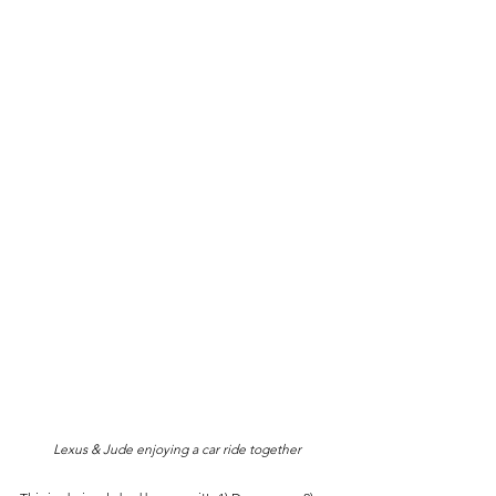
Lexus & Jude enjoying a car ride together