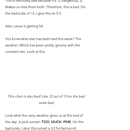
This is obviously bad because it's 1) Dangerous; 2) 
Makes us miss them both. Therefore, this is bad. On 
the bad scale of 13, I give this an 9.3. 
Also, Lexus is getting fat. 
You know what else has been bad this week? The 
weather. Which has been pretty gloomy with the 
constant rain. Look at this:
This chart is also bad! Like 12 out of 13 on the bad 
scale bad.
Look what the rainy weather gives us at the end of 
the day. A pink sunset! 
TOO
. 
MUCH
. 
PINK
. On the 
bad scale, I give this sunset a 3.2 for being not 