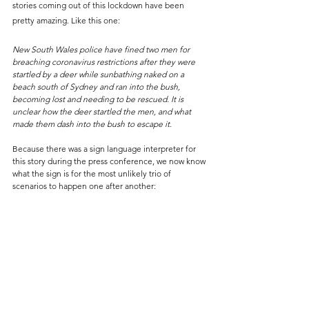
stories coming out of this lockdown have been 
pretty amazing. Like this one:
New South Wales police have fined two men for 
breaching coronavirus restrictions after they were 
startled by a deer while sunbathing naked on a 
beach south of Sydney and ran into the bush, 
becoming lost and needing to be rescued. It is 
unclear how the deer startled the men, and what 
made them dash into the bush to escape it.
Because there was a sign language interpreter for 
this story during the press conference, we now know 
what the sign is for the most unlikely trio of 
scenarios to happen one after another: