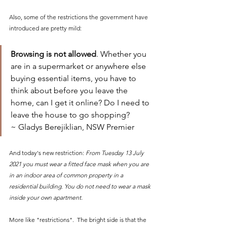
Also, some of the restrictions the government have 
introduced are pretty mild:
Browsing is not allowed
. Whether you 
are in a supermarket or anywhere else 
buying essential items, you have to 
think about before you leave the 
home, can I get it online? Do I need to 
leave the house to go shopping?
~ Gladys Berejiklian, NSW Premier 
And today's new restriction: 
From Tuesday 13 July 
2021 you must wear a fitted face mask when you are 
in an indoor area of common property in a 
residential building. You do not need to wear a mask 
inside your own apartment.
More like "restrictions".  The bright side is that the 