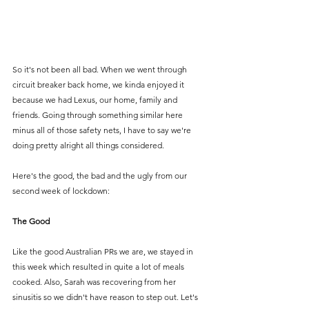
So it's not been all bad. When we went through 
circuit breaker back home, we kinda enjoyed it 
because we had Lexus, our home, family and 
friends. Going through something similar here 
minus all of those safety nets, I have to say we're 
doing pretty alright all things considered. 
Here's the good, the bad and the ugly from our 
second week of lockdown:
The Good
Like the good Australian PRs we are, we stayed in 
this week which resulted in quite a lot of meals 
cooked. Also, Sarah was recovering from her 
sinusitis so we didn't have reason to step out. Let's 