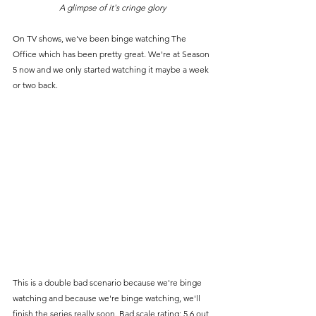
A glimpse of it's cringe glory
On TV shows, we've been binge watching The 
Office which has been pretty great. We're at Season 
5 now and we only started watching it maybe a week 
or two back.
This is a double bad scenario because we're binge 
watching and because we're binge watching, we'll 
finish the series really soon. Bad scale rating: 5.6 out 