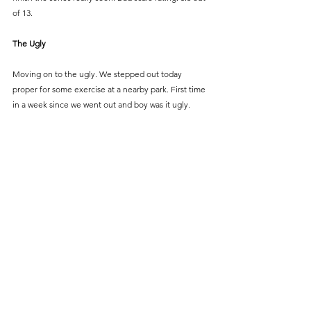
of 13.
The Ugly
Moving on to the ugly. We stepped out today 
proper for some exercise at a nearby park. First time 
in a week since we went out and boy was it ugly.