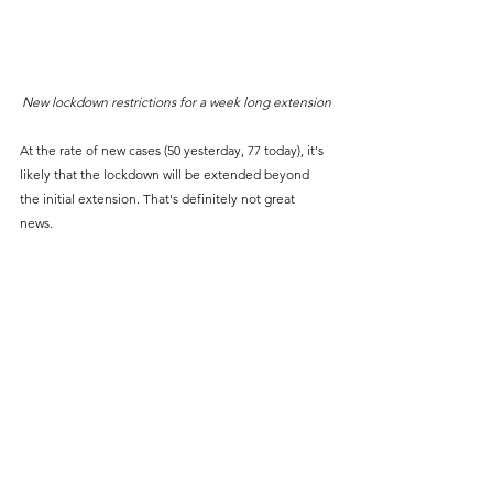
New lockdown restrictions for a week long extension
At the rate of new cases (50 yesterday, 77 today), it's 
likely that the lockdown will be extended beyond 
the initial extension. That's definitely not great 
news. 