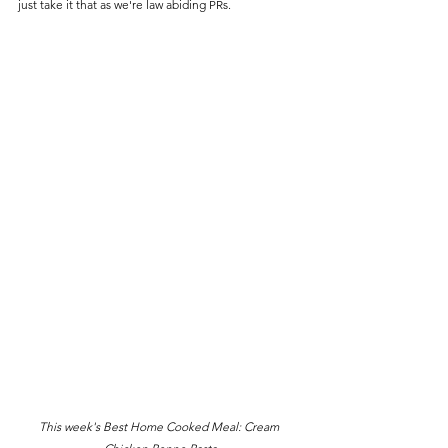
just take it that as we're law abiding PRs.
This week's Best Home Cooked Meal: Cream 