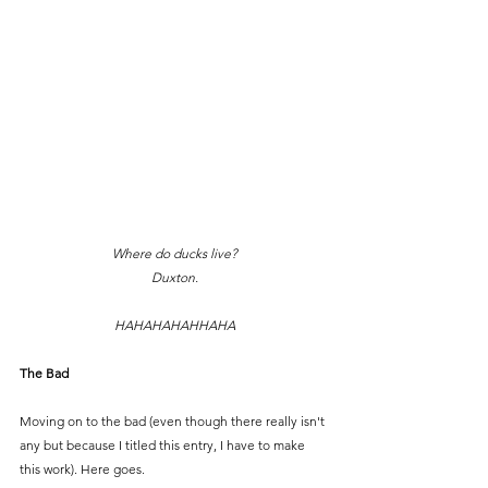
Where do ducks live?
Duxton.
HAHAHAHAHHAHA
The Bad
Moving on to the bad (even though there really isn't 
any but because I titled this entry, I have to make 
this work). Here goes.