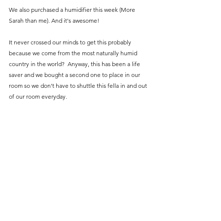
We also purchased a humidifier this week (More 
Sarah than me). And it's awesome! 
It never crossed our minds to get this probably 
because we come from the most naturally humid 
country in the world?  Anyway, this has been a life 
saver and we bought a second one to place in our 
room so we don't have to shuttle this fella in and out 
of our room everyday. 