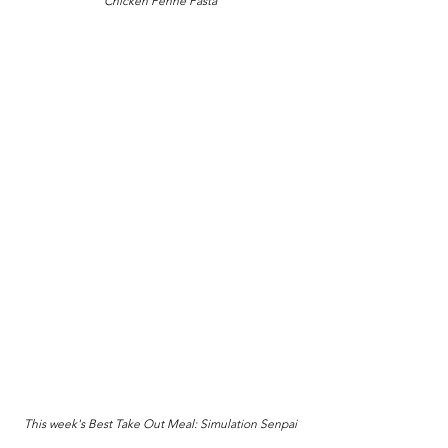
Chicken Penne Pasta
This week's Best Take Out Meal: Simulation Senpai