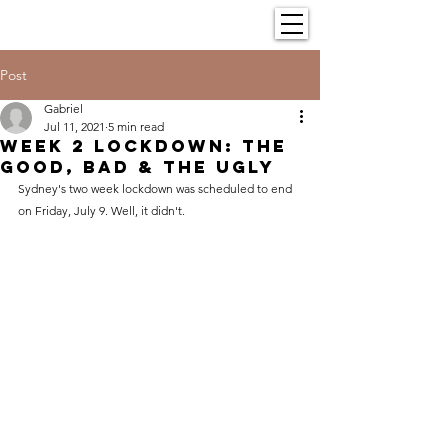
Post
Gabriel
Jul 11, 2021
5 min read
Week 2 Lockdown: The
Good, Bad & The Ugly
Sydney's two week lockdown was scheduled to end 
on Friday, July 9. Well, it didn't.