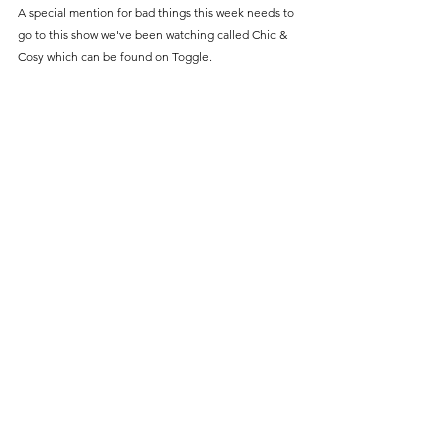
A special mention for bad things this week needs to 
go to this show we've been watching called Chic & 
Cosy which can be found on Toggle.