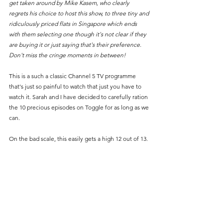
get taken around by Mike Kasem, who clearly 
regrets his choice to host this show, to three tiny and 
ridiculously priced flats in Singapore which ends 
with them selecting one though it's not clear if they 
are buying it or just saying that's their preference. 
Don't miss the cringe moments in between!
This is a such a classic Channel 5 TV programme 
that's just so painful to watch that just you have to 
watch it. Sarah and I have decided to carefully ration 
the 10 precious episodes on Toggle for as long as we 
can.
On the bad scale, this easily gets a high 12 out of 13.